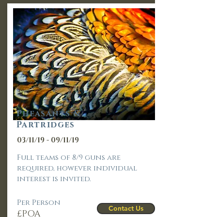
Pheasants &
Partridges
03/11/19 - 09/11/19
Full teams of 8/9 guns are
required, however individual
interest is invited.
Per Person
Contact Us
£POA