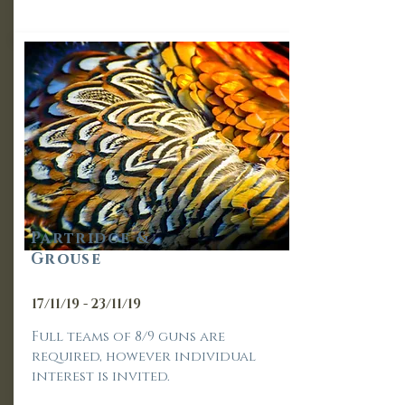
Part
ridge &
Grouse
17/11/19 - 23/11/19
Full teams of 8/9 guns are
required, however individual
interest is invited.