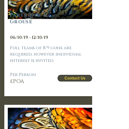
Part
ridge &
Grouse
06/10/19 - 12/10/19
Full teams of 8/9 guns are
required, however individual
interest is invited.
Per Person
Contact Us
£POA