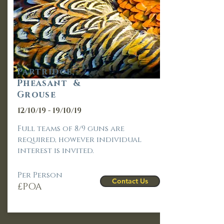
Partridge,
Pheasant &
Grouse
12/10/19 - 19/10/19
Full teams of 8/9 guns are
required, however individual
interest is invited.
Per Person
Contact Us
£POA