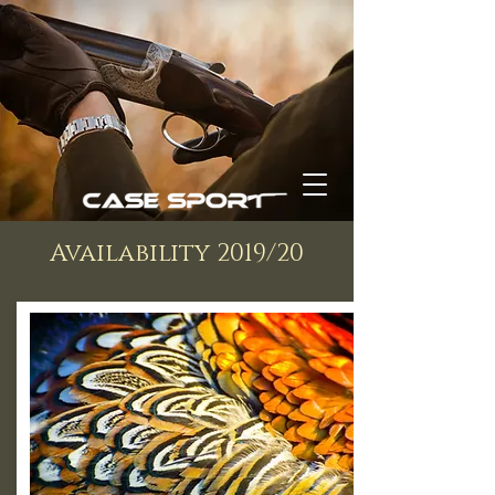
Availability 2019/20