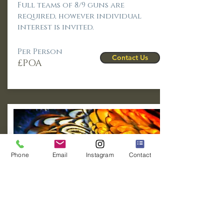
Full teams of 8/9 guns are
required, however individual
interest is invited.
Per Person
Contact Us
£POA
Phone
Email
Instagram
Contact
Pheasants &