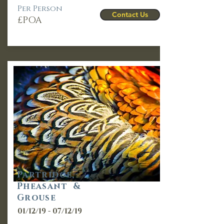
Per Person
Contact Us
£POA
Partridge,
Pheasant &
Grouse
01/12/19 - 07/12/19