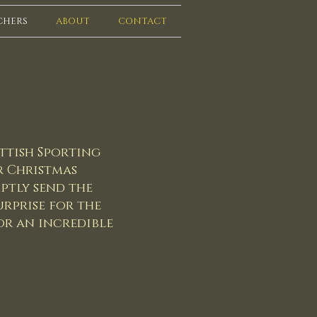
CHERS
ABOUT
CONTACT
ttish Sporting
or Christmas
ptly send the
rprise for the
or an incredible