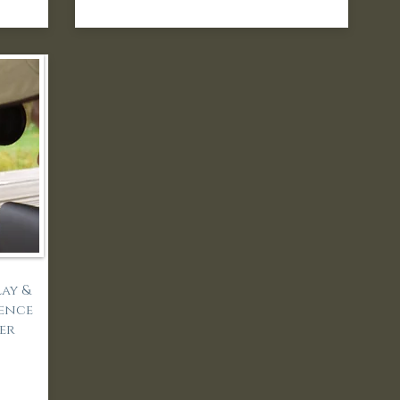
ay &
ience
der