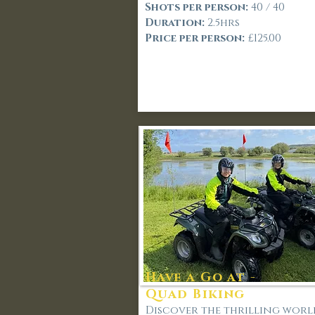
Shots per person:
40 / 40
Duration:
2.5hrs
Price per person:
£125.00
Have a Go at -
Quad Biking
Discover the thrilling worl