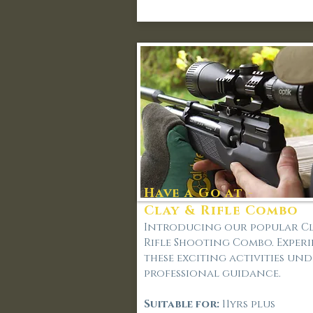
Have a Go at -
Clay & Rifle Combo
Introducing our popular Cl
Rifle Shooting Combo. Exper
these exciting activities un
professional guidance.
Suitable for:
11yrs plus