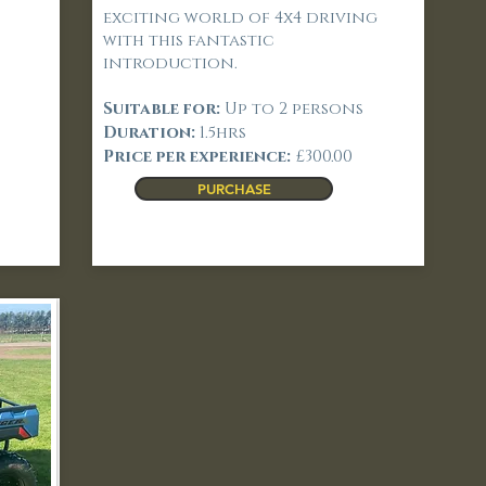
exciting world of 4x4 driving
with this fantastic
introduction.
Suitable for:
Up to 2 persons
Duration:
1.5hrs
Price per experience:
£300.00
PURCHASE