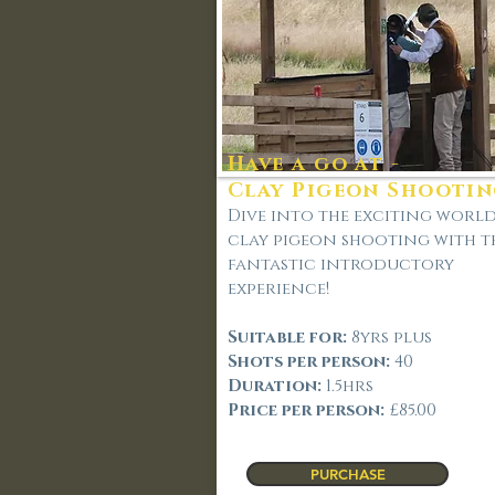
Have a go at -
Clay Pigeon Shooti
Dive into the exciting worl
clay pigeon shooting with t
fantastic introductory
experience!
Suitable for:
8
yrs plus
Shots per person:
40
Duration:
1.5hrs
Price per person:
£85.00
PURCHASE