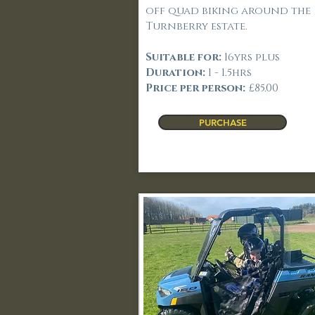
off quad biking around the
Turnberry estate.
Suitable for:
16yrs plus
Duration:
1 - 1.5hrs
Price per person:
£85.00
PURCHASE