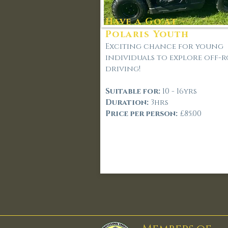
Have a Go at -
Polaris Youth
Exciting chance for young
individuals to explore off-
driving!
Suitable for:
10 - 16yrs
Duration:
3hrs
Price per person:
£85.00