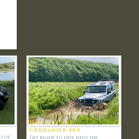
Have a Go at -
Grenadier 4x4
d of
Get ready to dive into the