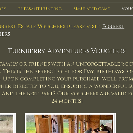
RRY
PHEASANT HUNTING
SIMULATED GAME
VOU
rrest Estate Vouchers please visit:
Forrest
ers
Turnberry Adventures Vouchers
family or friends with an unforgettable 'Sco
 This is the perfect gift for Day, birthdays, 
. Upon completing your purchase, we'll prom
her directly to you, ensuring a wonderful su
. And the best part? Our vouchers are valid f
24 months!