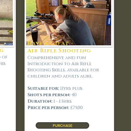
Have a Go at -
ng
Air Rifle Shooting
d of
Comprehensive and fun
his
Introduction to Air Rifle
Shooting Skills, available for
children and adults alike.
Suitable for:
11
yrs plus
Shots per person:
40
Duration:
1 - 1.5hrs
Price per person:
£75.00
PURCHASE