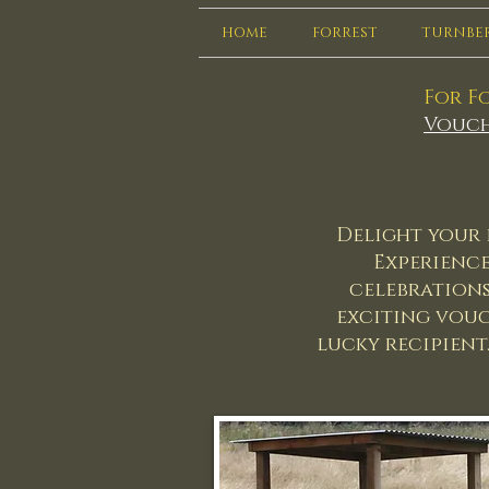
HOME
FORREST
TURNBE
For Fo
Vouch
Delight your 
Experience'
celebrations
exciting vouc
lucky recipient